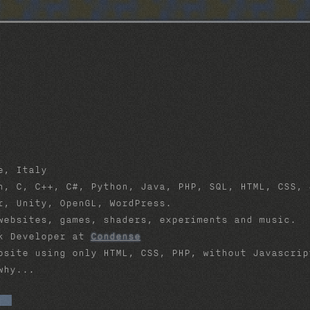
e, Italy
, C, C++, C#, Python, Java, PHP, SQL, HTML, CSS, 
, Unity, OpenGL, WordPress.
ebsites, games, shaders, experiments and music.
k Developer at
Condense
site using only HTML, CSS, PHP, without Javascri
why...