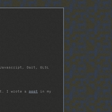
Javascript, Dart, GLSL
pt. I wrote a
post
in my