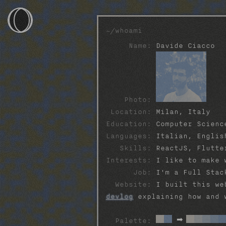
~/whoami
Name:
Davide Ciacco
~/
~/games
~/devlog
Photo:
Location:
Milan, Italy
~/photos
Education:
Computer Scienc
Languages:
Italian, English
~/projects
Skills:
ReactJS, Flutter
Interests:
I like to make w
~/webtools
Job:
I'm a Full Stac
Website:
I built this web
~/contacts
devlog
explaining how and 
➡
Palette: