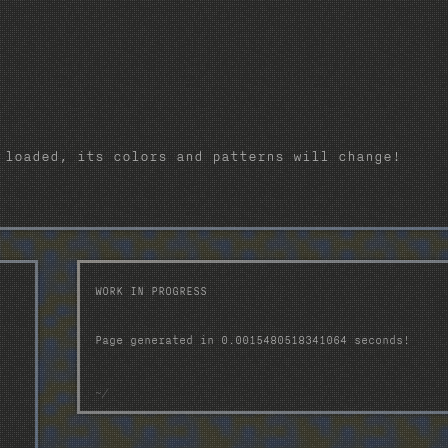
 loaded, its colors and patterns will change!
WORK IN PROGRESS
Page generated in 0.0015480518341064 seconds!