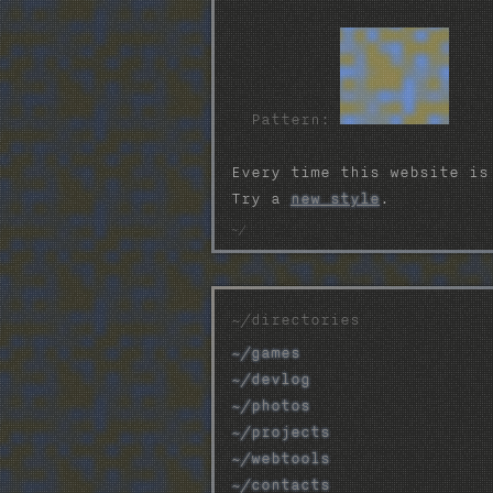
Pattern:
Every time this website is
Try a
new style
.
~/directories
~/games
~/devlog
~/photos
~/projects
~/webtools
~/contacts