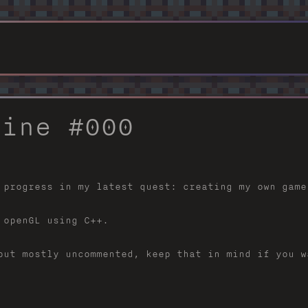
gine #000
 progress in my latest quest: creating my own game
 openGL using C++.
but mostly uncommented, keep that in mind if you w