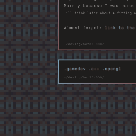
Mainly because I was bored
I’ll think later about a fitting a
Almost forgot:
link to the
.gamedev
.c++
.opengl