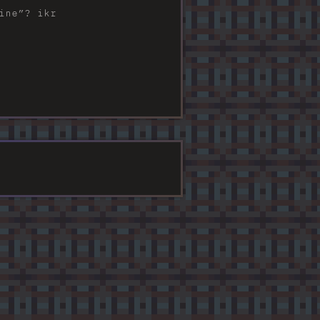
ine”? ikr