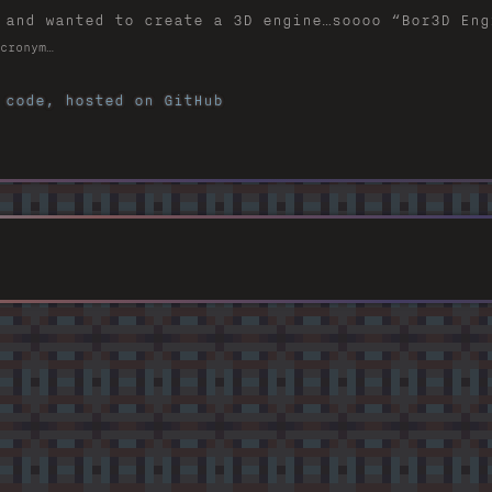
 and wanted to create a 3D engine…soooo “Bor3D Eng
cronym…
 code, hosted on GitHub