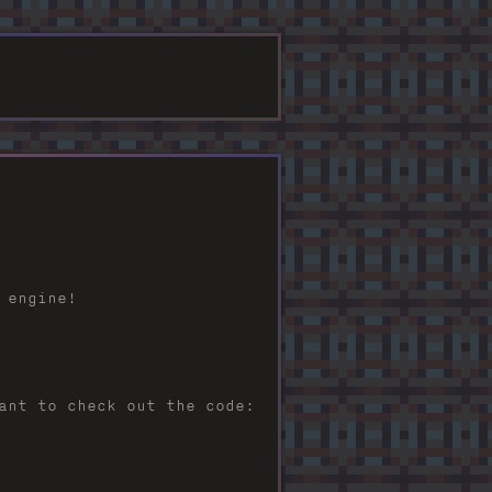
 engine!
ant to check out the code: