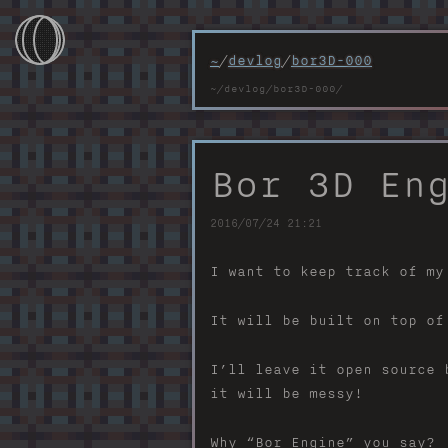
~
/
devlog
/
bor3D-000
~/
~/games
Bor 3D En
~/devlog
2016/07/24 21:21
~/photos
I want to keep track of my
~/projects
It will be built on top of
~/webtools
I’ll leave it open source 
~/contacts
it will be messy!
Why “Bor Engine” you say?