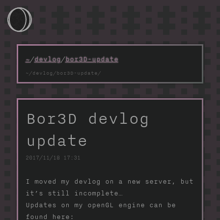
~/
~
/
devlog
/
bor3D-update
~/games
~/devlog
Bor3D devlog
~/photos
update
~/projects
2017/11/18 17:31
~/webtools
I moved my devlog on a new server, but
~/contacts
it’s still incomplete…
Updates on my openGL engine can be
found here: