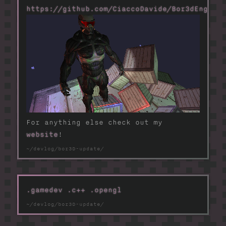
https://github.com/CiaccoDavide/Bor3dEngine
For anything else check out my
website
!
.gamedev
.c++
.opengl