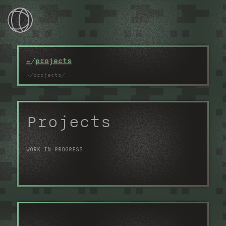
~/
~
/
projects
~/games
~/devlog
Projects
~/photos
~/projects
WORK IN PROGRESS
~/webtools
~/contacts